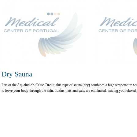
Dry Sauna
Part of the Aqualudic’s Celtic Circuit, this type of sauna (dry) combines a high temperature w
to leave your body through the skin. Toxins, fats and salts are eliminated, leaving you relaxed.