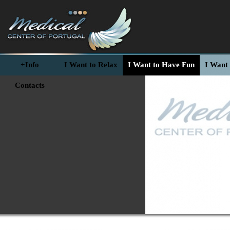
+Info
I Want to Relax
I Want to Have Fun
I Want 
Contacts